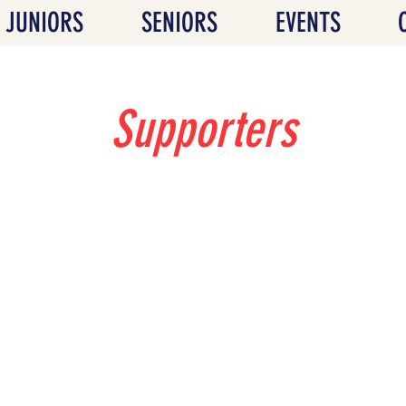
JUNIORS
SENIORS
EVENTS
Supporters