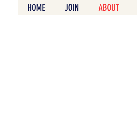
HOME
JOIN
ABOUT