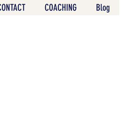
CONTACT
COACHING
Blog