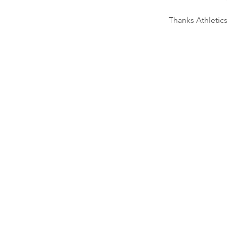
Thanks Athletic