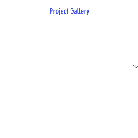
Project Gallery
Ne