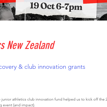
cs New Zealand
overy & club innovation grants
 junior athletics club innovation fund helped us to kick off th
g event (and impact). 