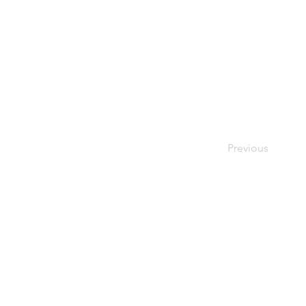
Previous