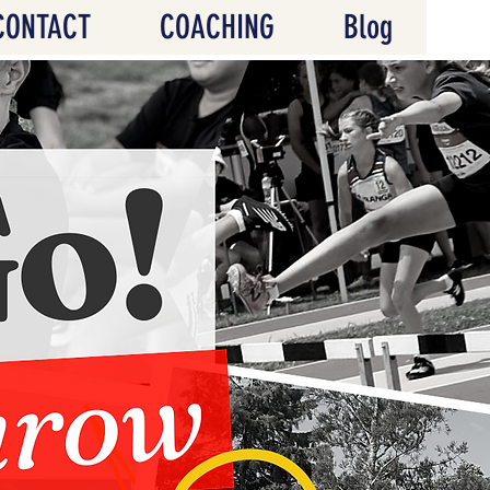
CONTACT
COACHING
Blog