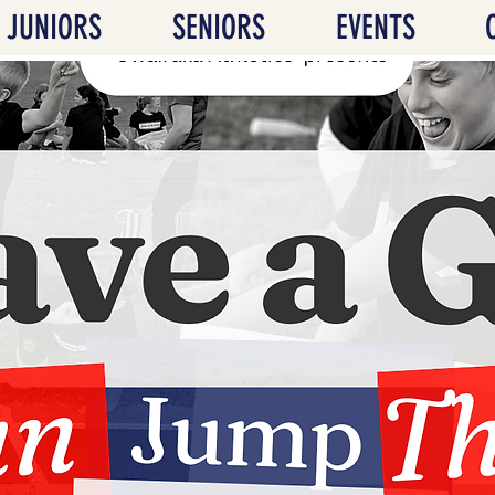
JUNIORS
SENIORS
EVENTS