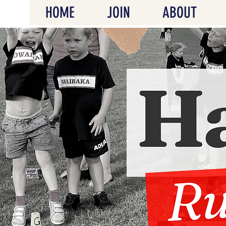
HOME
JOIN
ABOUT