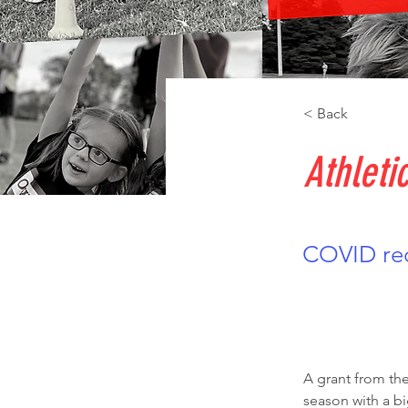
< Back
Athleti
COVID rec
A grant from the
season with a bi