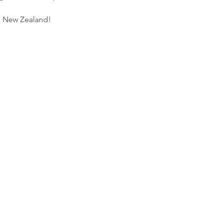
s New Zealand!