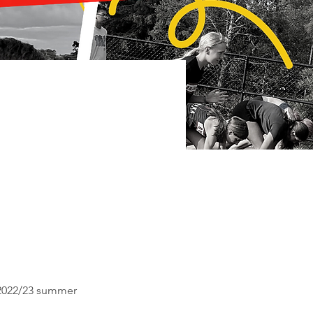
e 2022/23 summer 