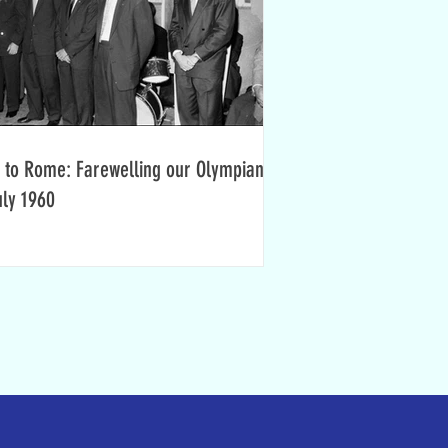
 to Rome: Farewelling our Olympians,
uly 1960