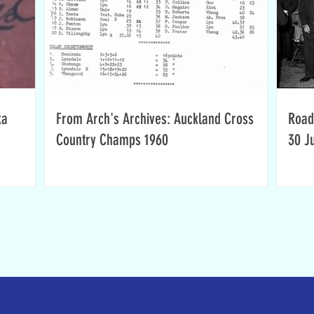
ka
From Arch's Archives: Auckland Cross
Road
Country Champs 1960
30 J