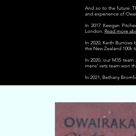
And so to the future.
T
and experience of Owai
In 2017 Keegan Pitche
London.
Read more abou
In 2020, Keith Burrow
the New Zealand 100k ti
In 2020, our M35 team
mens' vets team won the
In 2021, Bethany Bromf