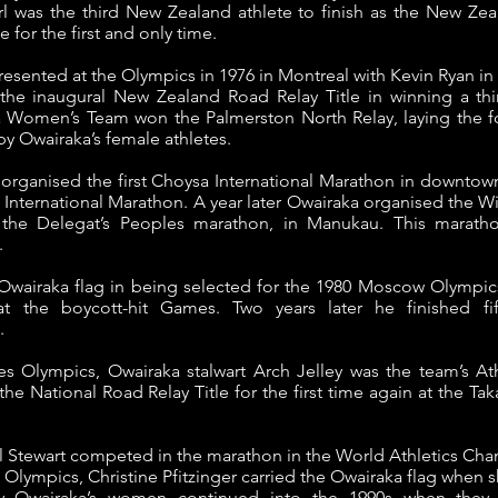
 was the third New Zealand athlete to finish as the New Z
 for the first and only time.
esented at the Olympics in 1976 in Montreal with Kevin Ryan in
the inaugural New Zealand Road Relay Title in winning a thi
a Women’s Team won the Palmerston North Relay, laying the f
y Owairaka’s female athletes.
a organised the first Choysa International Marathon in downtow
 International Marathon.
A year later Owairaka organised the 
led the Delegat’s Peoples marathon, in Manukau. This marat
.
 Owairaka flag in being selected for the 1980 Moscow Olympics
 the boycott-hit Games. Two years later he finished fi
.
s Olympics, Owairaka stalwart Arch Jelley was the team’s At
National Road Relay Title for the first time again at the Tak
el Stewart competed in the marathon in the World Athletics C
l Olympics, Christine Pfitzinger carried the Owairaka flag when 
 Owairaka’s women continued into the 1990s when they 