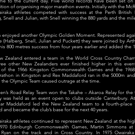
e to the current day. Five world records have been set on 
ition of organising major marathon events. Initially with the M
iraka athletes competed with success at the Perth British
 Snell and Julian, with Snell winning the 880 yards and the mil
ka enjoyed another Olympic Golden Moment. Represented again
Halberg, Snell, Julian and Puckett) they were joined by Arthu
his 800 metres success from four years earlier and added the 
ew Zealand entered a team in the World Cross Country Cham
hree other New Zealanders ever finished higher in this even
ch of the 1966 Kingston Commonwealth Games and the 1968
marathon in Kingston and Rex Maddaford ran in the 5000m and
in the Olympic Team caused outrage at the time.
n’s Road Relay Team won the Takahe – Akaroa Relay for the fir
ay was held as an event open to clubs outside Canterbury. A
ar Maddaford led the New Zealand team to a fourth-place 
and became the club’s base for the next 40 years.
airaka athletes continued to represent New Zealand at the hig
1970 Edinburgh Commonwealth Games, Martin Simmons at 
 Ryan on the track and in Cross Country.
In 1975 Owairak