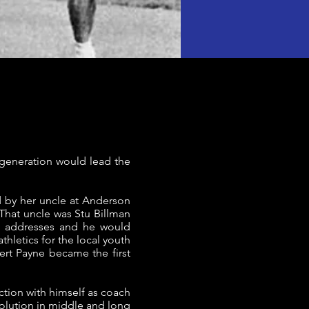
generation would lead the
d by her uncle at Anderson
 That uncle was Stu Billman
nd addresses and he would
thletics for the local youth
ert Payne became the first
ction with himself as coach
volution in middle and long