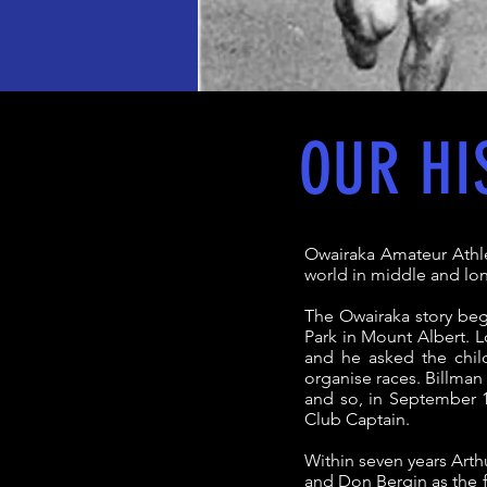
OUR HI
Owairaka Amateur Athle
world in middle and lo
The Owairaka story beg
Park in Mount Albert. L
and he asked the chil
organise races. Billman 
and so, in September 1
Club Captain.
Within seven years Arth
and Don Bergin as the fi