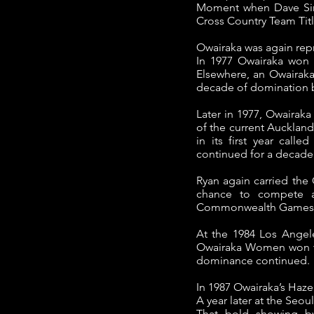
Moment when Dave Sirl
Cross Country Team Title
Owairaka was again repr
In 1977 Owairaka won 
Elsewhere, an Owairak
decade of domination b
Later in 1977, Owairak
of the current Auckland
in its first year cal
continued for a decade
Ryan again carried the
chance to compete at
Commonwealth Games
At the 1984 Los Angele
Owairaka Women won the 
dominance continued.
In 1987 Owairaka’s Haz
A year later at the Seou
That bold showing by