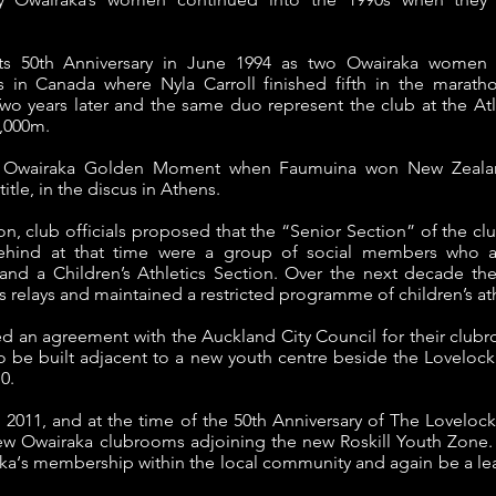
.
ts 50th Anniversary in June 1994 as two Owairaka women p
n Canada where Nyla Carroll finished fifth in the marath
wo years later and the same duo represent the club at the Atl
0,000m.
 Owairaka Golden Moment when Faumuina won New Zealand’
tle, in the discus in Athens.
n, club officials proposed that the “Senior Section” of the c
ehind at that time were a group of social members who as
nd a Children’s Athletics Section. Over the next decade the
s relays and maintained a restricted programme of children’s ath
ed an agreement with the Auckland City Council for their clu
 be built adjacent to a new youth centre beside the Loveloc
0.
il 2011, and at the time of the 50th Anniversary of The Loveloc
 Owairaka clubrooms adjoining the new Roskill Youth Zone. A
aka‘s membership within the local community and again be a lea