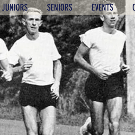
JUNIORS
SENIORS
EVENTS