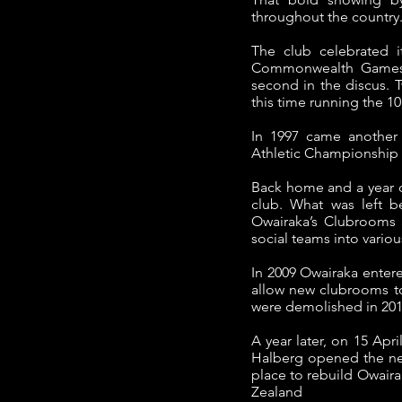
throughout the country
The club celebrated i
Commonwealth Games i
second in the discus.
T
this time running the 1
In 1997 came another
Athletic Championship ti
Back home and a year o
club.
What was left b
Owairaka’s Clubrooms a
social teams into variou
In 2009 Owairaka enter
allow new clubrooms to
were demolished in 201
A year later, on 15 Apr
Halberg opened the new
place to rebuild Owair
Zealand