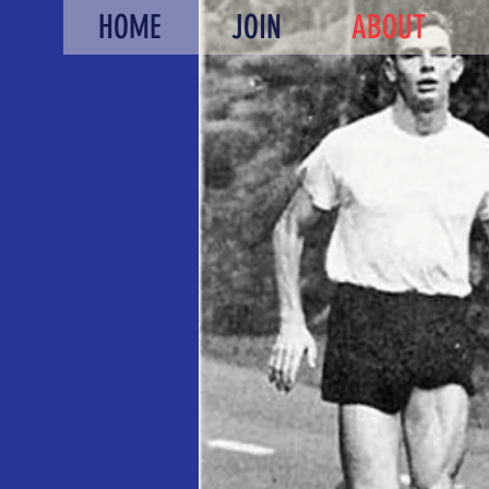
HOME
JOIN
ABOUT