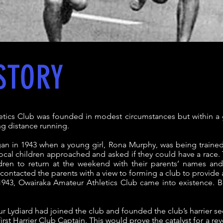
STORY
tics Club was founded in modest circumstances but within a 
ng distance running.
an in 1943 when a young girl, Rona Murphy, was being traine
ocal children approached and asked if they could have a race.
dren to return at the weekend with their parents’ names a
contacted the parents with a view to forming a club to provide a
943, Owairaka Amateur Athletics Club came into existence. B
ur Lydiard had joined the club and founded the club’s harrier se
rst Harrier Club Captain. This would prove the catalyst for a re