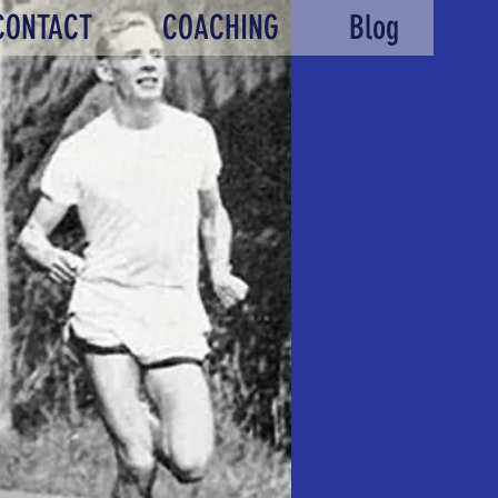
CONTACT
COACHING
Blog