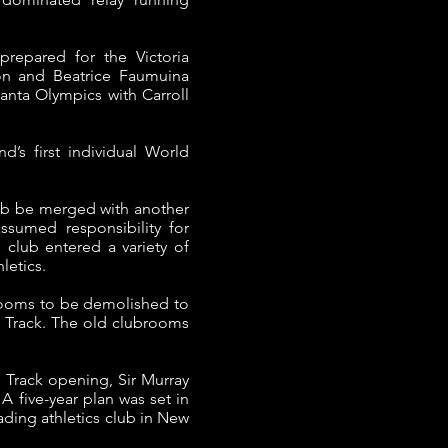
repared for the Victoria
on and Beatrice Faumuina
anta Olympics with Carroll
s first individual World
lub be merged with another
sumed responsibility for
 club entered a variety of
letics.
brooms to be demolished to
k Track. The old clubrooms
k Track opening, Sir Murray
 five-year plan was set in
ding athletics club in New