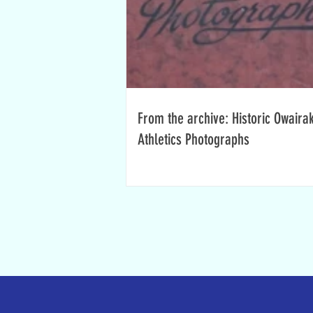
From the archive: Historic Owaira
Athletics Photographs