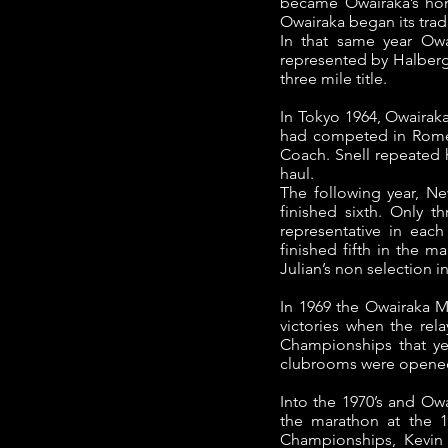
became Owairaka’s hom
Owairaka began its trad
In that same year Owa
represented by Halberg,
three mile title.
In Tokyo 1964, Owaira
had competed in Rome (
Coach. Snell repeated 
haul.
The following year, N
finished sixth. Only t
representative in ea
finished fifth in the 
Julian’s non selection 
In 1969 the Owairaka Me
victories when the rel
Championships that ye
clubrooms were opened 
Into the 1970’s and Ow
the marathon at the 
Championships, Kevin