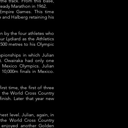
the track.
From this base,
cReady Marathon in 1962.
 Empire Games. This time
e and Halberg retaining his
 by the four athletes who
r Lydiard as the Athletics
1500 metres to his Olympic
pionships in which Julian
t.
Owairaka had only one
 Mexico Olympics. Julian
 10,000m finals in Mexico.
st time, the first of three
t the World Cross Country
finish.
Later that year new
hest level.
Julian, again, in
the World Cross Country
a enjoyed another Golden