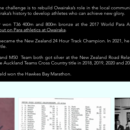
he challenge is to rebuild Owairaka’s role in the local commu
raka’s history to develop athletes who can achieve new glory.
r won T36 400m and 800m bronze at the 2017 World Para At
t on Para athletics at Owairaka
.
s became the New Zealand 24 Hour Track Champion.
In 2021, he
tle.
 and M50 Team both got silver at the New Zealand Road Rela
 Auckland Teams Cross Country title in 2018, 2019, 2020 and 20
ield won the Hawkes Bay Marathon.