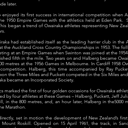
de later.
ub enjoyed its first success in international competition when
he 1950 Empire Games with the athletics held at Eden Park. 
is began a trend of Owairaka athletes representing New Zeal
rs.
raka had established itself as the leading harrier club in th
e at the Auckland Cross Country Championships in 1953.
The fol
eting at an Empire Games when Swinton was joined at the 195
shed fifth in the mile.
Two years on and Halberg became Owaira
00 metres at the 1956 Games in Melbourne.
In Cardiff 1958 Ow
l competition. Halberg, this time accompanied by Ray Pucket
n the Three Miles and Puckett competed in the Six Miles and
raka became an Incorporated Society.
 marked the first of four golden occasions for Owairaka athlet
d by four athletes at these Games – Halberg, Puckett, Jeff Jul
l, in the 800 metres, and, an hour later, Halberg in the5000 
the Marathon.
irectly, set in motion the development of New Zealand’s first a
n Mount Roskill. Opened on 15 April 1961, the track, in Sa