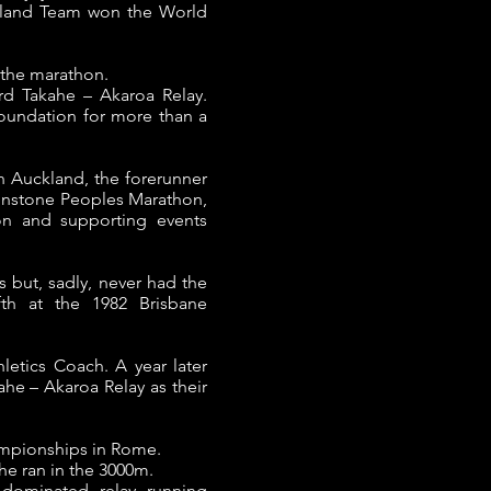
ealand Team won the World
 the marathon.
rd Takahe – Akaroa Relay.
oundation for more than a
n Auckland, the forerunner
Winstone Peoples Marathon,
hon and supporting events
 but, sadly, never had the
fth at the 1982 Brisbane
hletics Coach.
A year later
ahe – Akaroa Relay as their
hampionships in Rome.
she ran in the 3000m.
dominated relay running