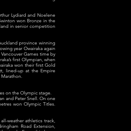
 Arthur Lydiard and Noelene
Swinton won Bronze in the
and in senior competition
e Auckland province winning
lowing year Owairaka again
4 Vancouver Games time by
ka’s first Olympian, when
airaka won their first Gold
t, lined-up at the Empire
 Marathon.
es on the Olympic stage.
ian and Peter Snell. On one
metres won Olympic Titles.
ll-weather athletics track,
ndringham Road Extension,