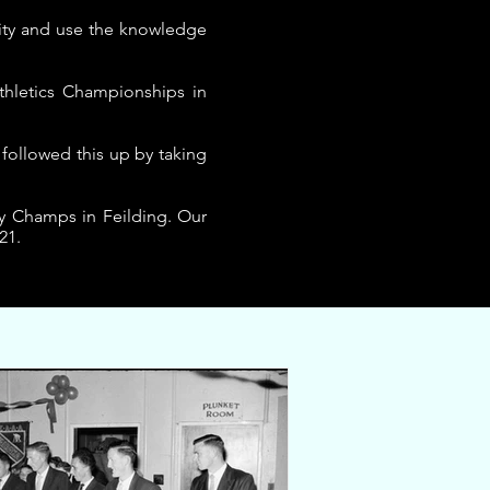
nity and use the knowledge
hletics Championships in
 followed this up by taking
y Champs in Feilding. Our
21.