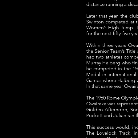
distance running a deca
Later that year, the cl
Swinton competed at t
Women’s High Jump. Th
for the next fifty-five yea
Within three years Owai
the Senior Team’s Titl
had two athletes comp
Murray Halberg who fini
he competed in the 15
Medal in internationa
Games where Halberg wo
In that same year Owai
The 1960 Rome Olympics
Owairaka was represente
Golden Afternoon, Snel
Puckett and Julian ran 
This success would, ind
The Lovelock Track, i