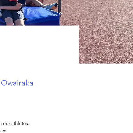
r Owairaka
 our athletes.  
rs. 