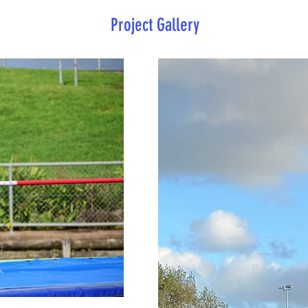
Project Gallery