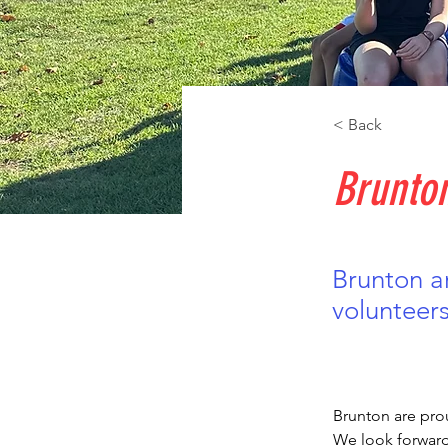
< Back
Brunto
Brunton a
volunteers
Brunton are prou
We look forward