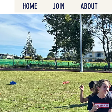
HOME
JOIN
ABOUT