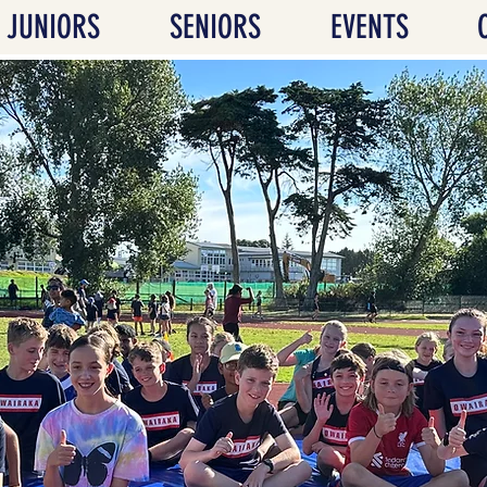
JUNIORS
SENIORS
EVENTS