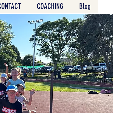
CONTACT
COACHING
Blog