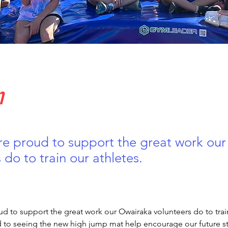
n
re proud to support the great work ou
 do to train our athletes.
d to support the great work our Owairaka volunteers do to train
 to seeing the new high jump mat help encourage our future sta