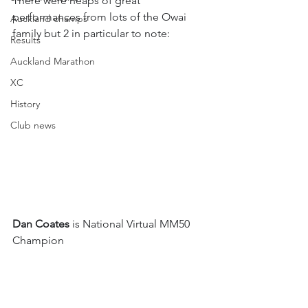
There were heaps of great 
performances from lots of the Owai 
Auckland champs
family but 2 in particular to note:
Results
Auckland Marathon
XC
History
Club news
Dan Coates
 is National Virtual MM50 
Champion