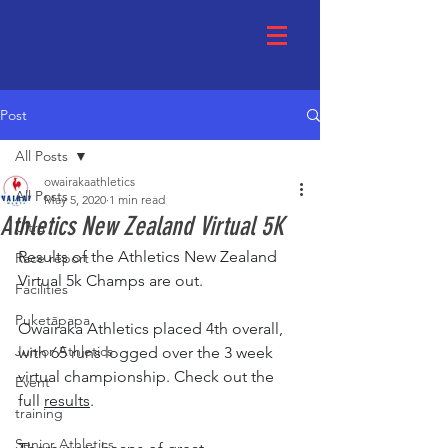
Post
All Posts
owairakaathletics
All Posts
May 5, 2020
1 min read
Athletics New Zealand Virtual 5K
Ultra
Results of the Athletics New Zealand 
Race report
Virtual 5k Champs are out. 
Facilities
Puketāpapa
Owairaka Athletics placed 4th overall, 
Junior Athletics
with 65 runs logged over the 3 week 
virtual championship. Check out the 
Event
full 
results
.
training
Senior Athletics