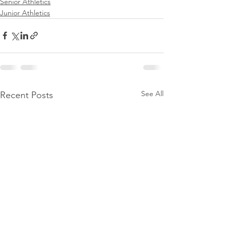
Senior Athletics
Junior Athletics
See All
Recent Posts