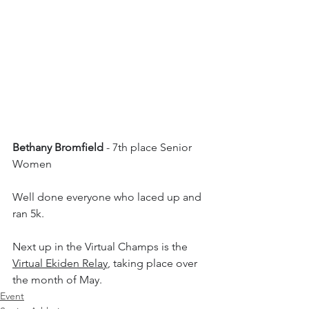
Bethany Bromfield
 - 7th place Senior 
Women
Well done everyone who laced up and 
ran 5k. 
Next up in the Virtual Champs is the 
Virtual Ekiden Relay
, taking place over 
the month of May.
Event