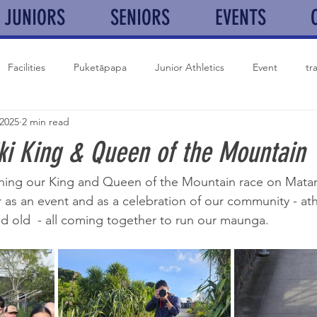
JUNIORS
SENIORS
EVENTS
Facilities
Puketāpapa
Junior Athletics
Event
tr
 2025
2 min read
Auckland Marathon
XC
History
Club news
ki King & Queen of the Mountain
ning our King and Queen of the Mountain race on Matariki
 as an event and as a celebration of our community - ath
d old  - all coming together to run our maunga. 