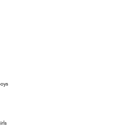
boys
irls