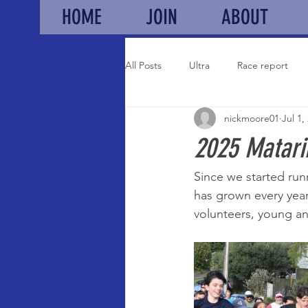
HOME
JOIN
ABOUT
All Posts
Ultra
Race report
nickmoore01
Jul 1,
Auckland champs
Results
2025 Matari
Since we started run
has grown every year
volunteers, young an