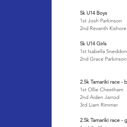
5k U14 Boys
1st Josh Parkinson
2nd Revanth Kishore
5k U14 Girls
1st Isabella Sneddon
2nd Grace Parkinson
2.5k Tamariki race - 
1st Ollie Cheetham
2nd Aiden Jarrod
3rd Liam Rimmer
2.5k Tamariki race - g