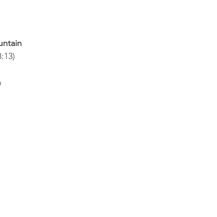
untain
:13)
 
n
s