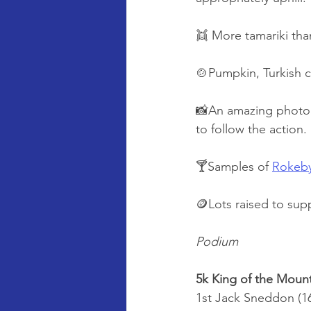
👯 More tamariki tha
🍲Pumpkin, Turkish 
📸An amazing photog
to follow the action
🍸Samples of 
Rokeb
🪙Lots raised to sup
Podium
5k King of the Moun
1st Jack Sneddon (16