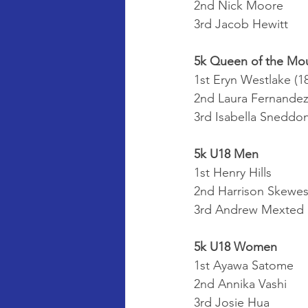
2nd Nick Moore
3rd Jacob Hewitt
5k Queen of the Mo
1st Eryn Westlake (18
2nd Laura Fernandez
3rd Isabella Sneddo
5k U18 Men
1st Henry Hills
2nd Harrison Skewe
3rd Andrew Mexted
5k U18 Women
1st Ayawa Satome
2nd Annika Vashi
3rd Josie Hua