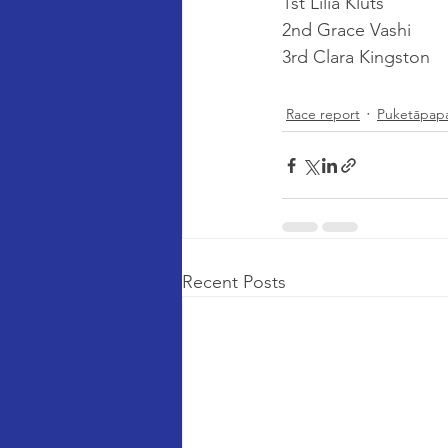
1st Lilia Kluts
2nd Grace Vashi
3rd Clara Kingston
Race report
Puketāpap
Recent Posts