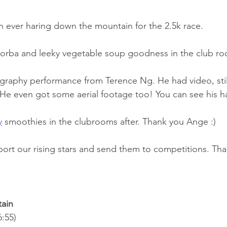
n ever haring down the mountain for the 2.5k race. 
corba and leeky vegetable soup goodness in the club r
raphy performance from Terence Ng. He had video, still
. He even got some aerial footage too! You can see his 
y
 smoothies in the clubrooms after. Thank you Ange :)
port our rising stars and send them to competitions. Than
tain
:55)