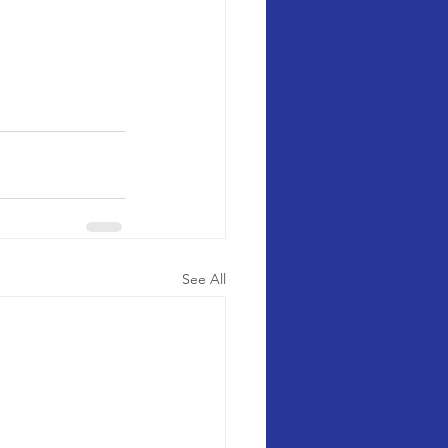
See All