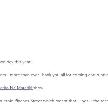
ace day this year:
 entrants - more than ever.Thank you all for coming and runni
adio NZ Matariki 
show!
on Ernie Pinches Street which meant that ... yes... the rac