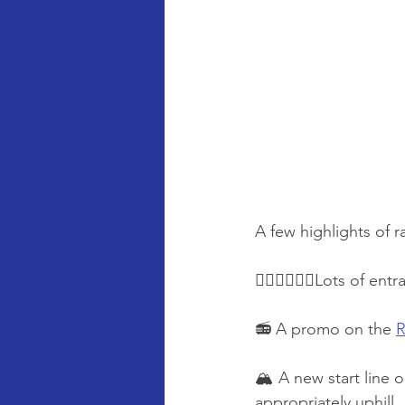
A few highlights of r
🏃‍♂️🏃‍♀️🏃‍♀️Lots of
📻 A promo on the 
R
🏔️ A new start line 
appropriately uphill.