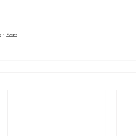
a
Event