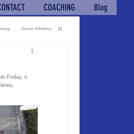
CONTACT
COACHING
Blog
aining
Senior Athletics
 Friday, it 
letes, 