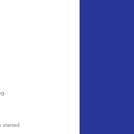
ng.
e started 