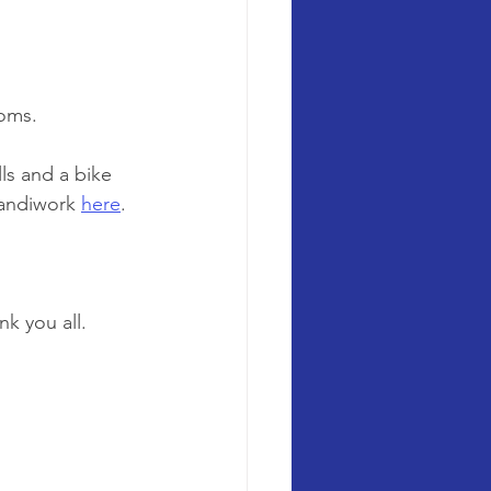
ooms.
s and a bike 
handiwork 
here
. 
k you all. 