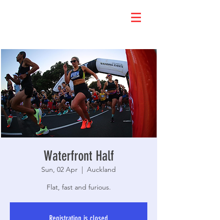
Waterfront Half
Sun, 02 Apr
  |  
Auckland
Flat, fast and furious.
Registration is closed