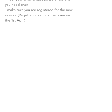
you need one)

- make sure you are registered for the new 
season. (Registrations should be open on 
the 1st April)

- Email: Raewyn in the office at Athletics 
Auckland know that you are entered. 
office@athleticsauckland.co.nz
;
Registration here: 
https://waterfronthalfmarathon.co.nz/
Share This Event