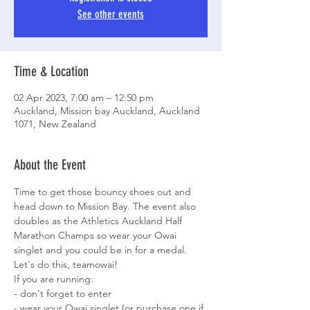
See other events
Time & Location
02 Apr 2023, 7:00 am – 12:50 pm
Auckland, Mission bay Auckland, Auckland
1071, New Zealand
About the Event
Time to get those bouncy shoes out and 
head down to Mission Bay. The event also 
doubles as the Athletics Auckland Half 
Marathon Champs so wear your Owai 
singlet and you could be in for a medal. 
Let's do this, teamowai! 
If you are running:

- don't forget to enter

- wear your Owai singlet (or purchase one if 