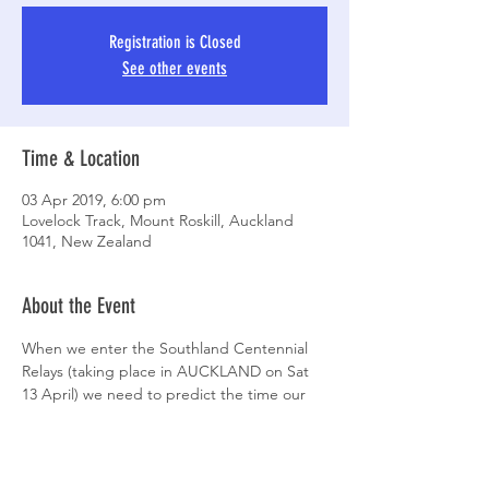
Registration is Closed
See other events
Time & Location
03 Apr 2019, 6:00 pm
Lovelock Track, Mount Roskill, Auckland
1041, New Zealand
About the Event
When we enter the Southland Centennial 
Relays (taking place in AUCKLAND on Sat 
13 April) we need to predict the time our 
teams will finish in. That's what these trials 
are all about.