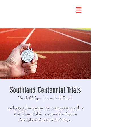
Southland Centennial Trials
Wed, 03 Apr
  |  
Lovelock Track
Kick start the winter running season with a
2.5K time trial in preparation for the
Southland Centennial Relays.