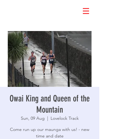
Owai King and Queen of the
Mountain
Sun, 09 Aug
  |  
Lovelock Track
Come run up our maunga with us! - new
time and date