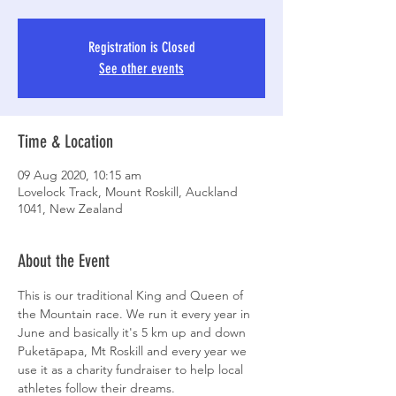
Registration is Closed
See other events
Time & Location
09 Aug 2020, 10:15 am
Lovelock Track, Mount Roskill, Auckland
1041, New Zealand
About the Event
This is our traditional King and Queen of 
the Mountain race. We run it every year in 
June and basically it's 5 km up and down 
Puketāpapa, Mt Roskill and every year we 
use it as a charity fundraiser to help local 
athletes follow their dreams. 