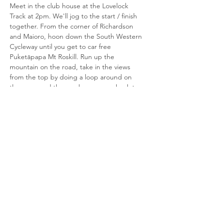
Meet in the club house at the Lovelock 
Track at 2pm. We'll jog to the start / finish 
together. From the corner of Richardson 
and Maioro, hoon down the South Western 
Cycleway until you get to car free 
Puketāpapa Mt Roskill. Run up the 
mountain on the road, take in the views 
from the top by doing a loop around on 
the grass and then make your way back to 
the start / finish the same way. It's 5km.  
All welcome in the club house after for a 
cup of tea.  Historic trophies for the first 
male and female club members home 
and…
Read More >
Share This Event