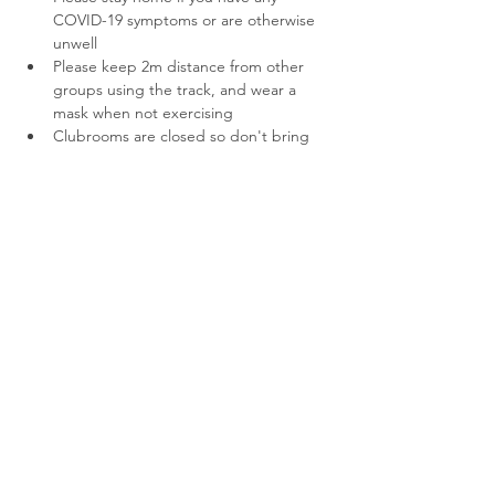
COVID-19 symptoms or are otherwise 
unwell
Please keep 2m distance from other 
groups using the track, and wear a 
mask when not exercising
Clubrooms are closed so don't bring 
extra gear. The public toilets at the 
track are open.
Parents, if we have space for you to run 
with us we'll let you know. Priority for 
limited spots goes to our young runners. 
Thanks for your understanding!
Share This Event