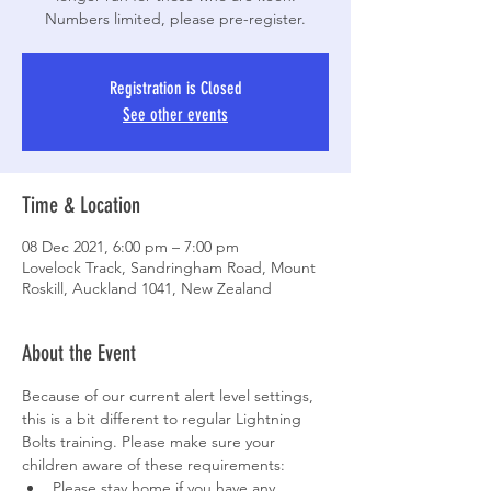
Numbers limited, please pre-register.
Registration is Closed
See other events
Time & Location
08 Dec 2021, 6:00 pm – 7:00 pm
Lovelock Track, Sandringham Road, Mount
Roskill, Auckland 1041, New Zealand
About the Event
Because of our current alert level settings, 
this is a bit different to regular Lightning 
Bolts training. Please make sure your 
children aware of these requirements:
Please stay home if you have any 