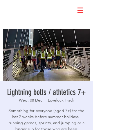
Lightning bolts / athletics 7+
Wed, 08 Dec
  |  
Lovelock Track
Something for everyone (aged 7+) for the
last 2 weeks before summer holidays -
running games, sprints, and jumping or a
longer run for those who are keen.