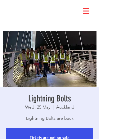
Lightning Bolts
Wed, 25 May
  |  
Auckland
Lightning Bolts are back
Tickets are not on sale