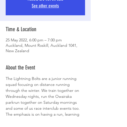
See other events
Time & Location
25 May 2022, 6:00 pm – 7:00 pm
Auckland, Mount Roskill, Auckland 1041,
New Zealand
About the Event
The Lightning Bolts are a junior running 
squad focusing on distance running 
through the winter. We train together on 
Wednesday nights, run the Owairaka 
parkrun together on Saturday mornings 
and some of us race interclub events too. 
The emphasis is on having a run, learning 
some skills, playing some games and 
keeping it all fun. Bring a head torch if you 