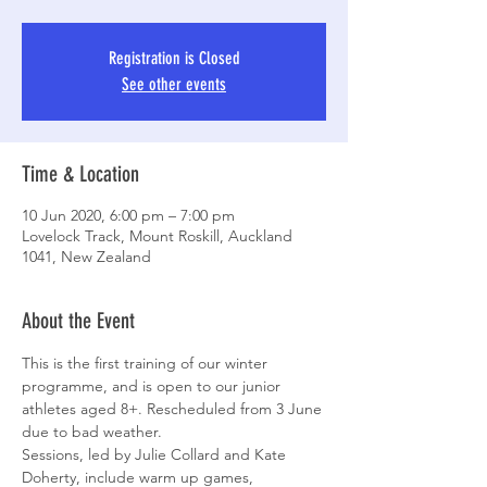
Registration is Closed
See other events
Time & Location
10 Jun 2020, 6:00 pm – 7:00 pm
Lovelock Track, Mount Roskill, Auckland
1041, New Zealand
About the Event
This is the first training of our winter 
programme, and is open to our junior 
athletes aged 8+. Rescheduled from 3 June 
due to bad weather.
Sessions, led by Julie Collard and Kate 
Doherty, include warm up games, 