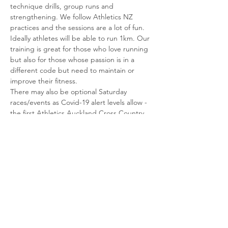
technique drills, group runs and 
strengthening. We follow Athletics NZ 
practices and the sessions are a lot of fun. 
Ideally athletes will be able to run 1km. Our 
training is great for those who love running 
but also for those whose passion is in a 
different code but need to maintain or 
improve their fitness.
There may also be optional Saturday 
races/events as Covid-19 alert levels allow - 
the first Athletics Auckland Cross Country 
event is scheduled for 20 June, details TBC.
Please register in advance so we can 
manage numbers safely. 
Parents, if you’re keen to run/support we’d 
love to hear from you too – good chance to 
squeeze some training with…
Read More >