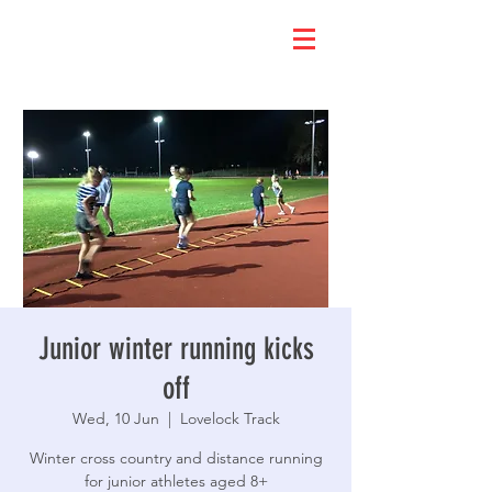
Junior winter running kicks
off
Wed, 10 Jun
  |  
Lovelock Track
Winter cross country and distance running
for junior athletes aged 8+