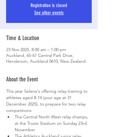
Registration is closed
See other events
Time & Location
23 Nov 2025, 8:00 am – 1:00 pm
Auckland, 65-67 Central Park Drive,
Henderson, Auckland 0610, New Zealand
About the Event
This year Selena's offering relay training to 
athletes aged 8-14 (your age at 31 
December 2025), to prepare for two relay 
competitions:
The Central North West relay champs, 
at the Trusts Stadium on Sunday 23rd 
November
The Athletics Auckland junior relay 