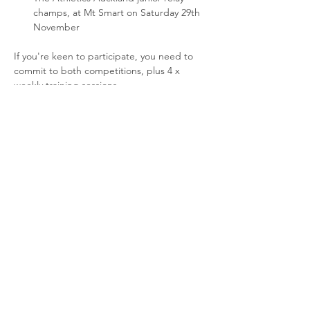
champs, at Mt Smart on Saturday 29th 
November
If you're keen to participate, you need to 
commit to both competitions, plus 4 x 
weekly training sessions.
6:45-7:30pm at Three Kings Reserve:
Thursday 6th November
Read More >
Share This Event