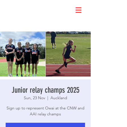
Junior relay champs 2025
Sun, 23 Nov
  |  
Auckland
Sign up to represent Owai at the CNW and
AAI relay champs