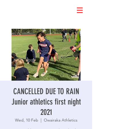
CANCELLED DUE TO RAIN
Junior athletics first night
2021
Wed, 10 Feb
  |  
Owairaka Athletics