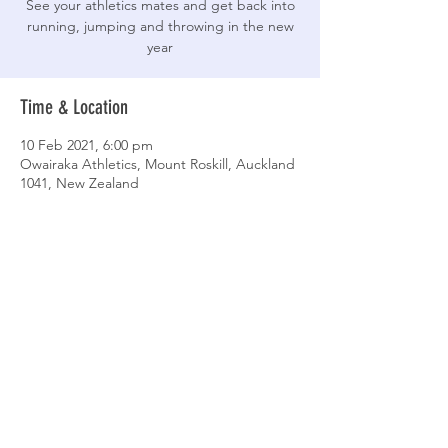
See your athletics mates and get back into
running, jumping and throwing in the new
year
Time & Location
10 Feb 2021, 6:00 pm
Owairaka Athletics, Mount Roskill, Auckland
1041, New Zealand
Share This Event