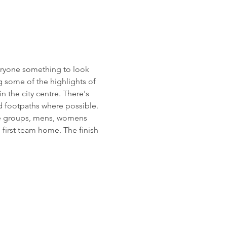
eryone something to look 
g some of the highlights of 
 the city centre. There's 
d footpaths where possible. 
age groups, mens, womens 
 first team home. The finish 