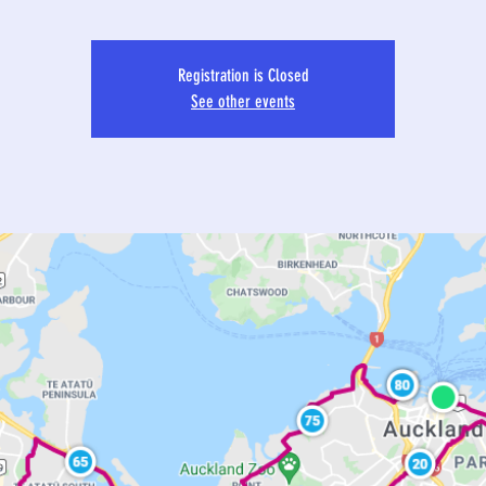
Registration is Closed
See other events