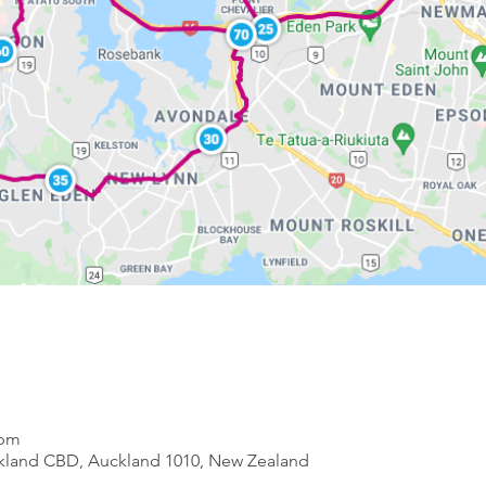
 pm
ckland CBD, Auckland 1010, New Zealand