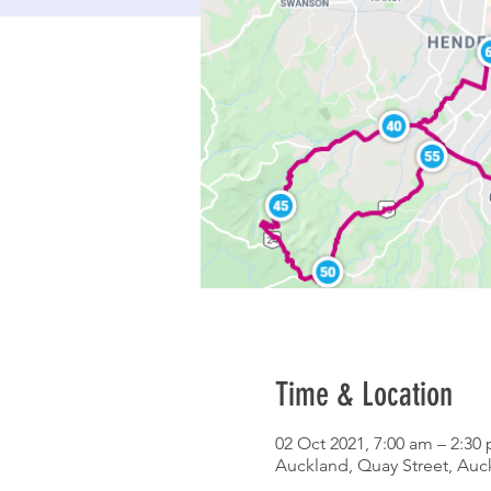
Time & Location
02 Oct 2021, 7:00 am – 2:30
Auckland, Quay Street, Au