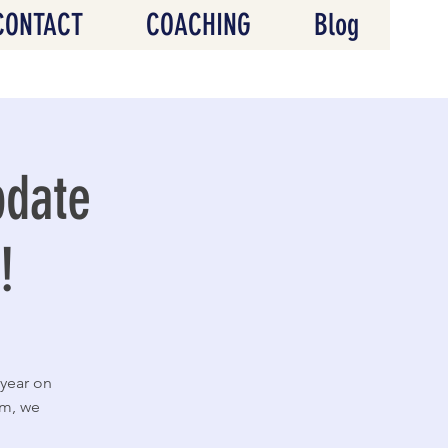
CONTACT
COACHING
Blog
pdate
!
 year on
em, we