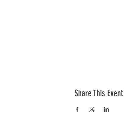
Share This Event