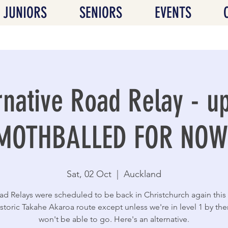
JUNIORS
SENIORS
EVENTS
rnative Road Relay - u
MOTHBALLED FOR NOW
Sat, 02 Oct
  |  
Auckland
d Relays were scheduled to be back in Christchurch again this
istoric Takahe Akaroa route except unless we're in level 1 by th
won't be able to go. Here's an alternative.