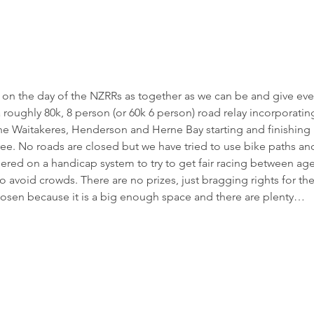
 on the day of the NZRRs as together as we can be and give ev
 roughly 80k, 8 person (or 60k 6 person) road relay incorporatin
he Waitakeres, Henderson and Herne Bay starting and finishing in
free. No roads are closed but we have tried to use bike paths an
ggered on a handicap system to try to get fair racing between 
avoid crowds. There are no prizes, just bragging rights for the
chosen because it is a big enough space and there are plenty…