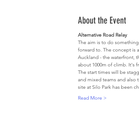
About the Event
Alternative Road Relay
The aim is to do something
forward to. The concept is a
Auckland - the waterfront, t
about 1000m of climb. It's 
The start times will be sta
and mixed teams and also to 
site at Silo Park has been 
Read More >