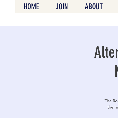
HOME
JOIN
ABOUT
Alte
The Roa
the h