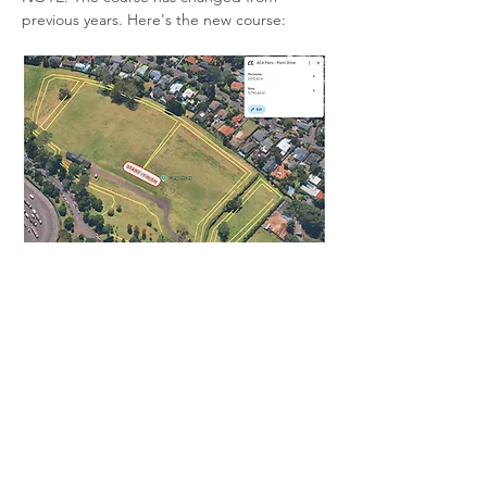
previous years. Here's the new course:
We will enter the teams for this one. 
Register your interest on the link. 
Read More >