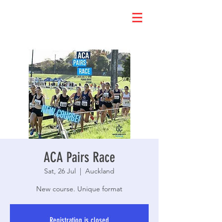
ACA Pairs Race
Sat, 26 Jul
  |  
Auckland
New course. Unique format
Registration is closed