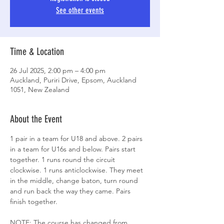
See other events
Time & Location
26 Jul 2025, 2:00 pm – 4:00 pm
Auckland, Puriri Drive, Epsom, Auckland
1051, New Zealand
About the Event
1 pair in a team for U18 and above. 2 pairs 
in a team for U16s and below. Pairs start 
together. 1 runs round the circuit 
clockwise. 1 runs anticlockwise. They meet 
in the middle, change baton, turn round 
and run back the way they came. Pairs 
finish together. 
NOTE: The course has changed from 