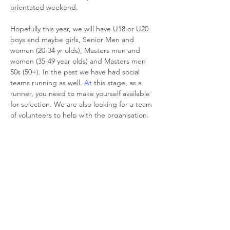
orientated weekend.
Hopefully this year, we will have U18 or U20 
boys and maybe girls, Senior Men and 
women (20-34 yr olds), Masters men and 
women (35-49 year olds) and Masters men 
50s (50+). In the past we have had social 
teams running as 
well.
At
 this stage, as a 
runner, you need to make yourself available 
for selection. We are also looking for a team 
of volunteers to help with the organisation. 
It is a massive job getting multiple teams 
together…
Read More >
Register