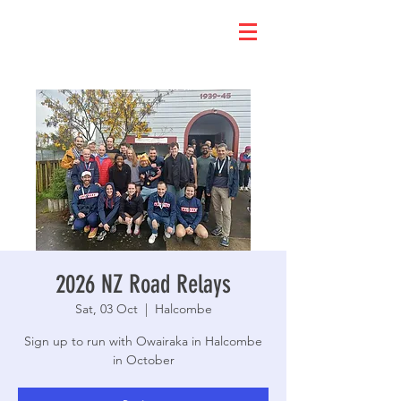
2026 NZ Road Relays
Sat, 03 Oct
  |  
Halcombe
Sign up to run with Owairaka in Halcombe
in October