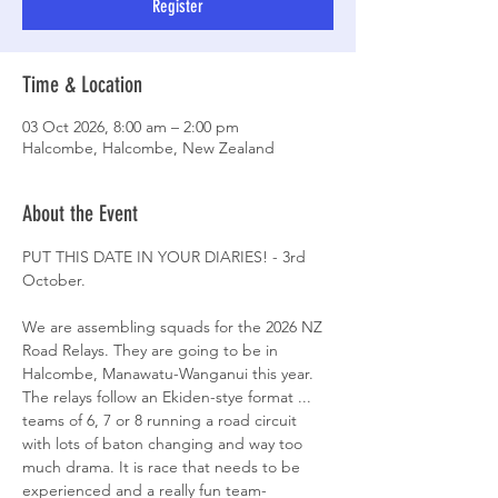
Register
Time & Location
03 Oct 2026, 8:00 am – 2:00 pm
Halcombe, Halcombe, New Zealand
About the Event
PUT THIS DATE IN YOUR DIARIES! - 3rd 
October.
We are assembling squads for the 2026 NZ 
Road Relays. They are going to be in 
Halcombe, Manawatu-Wanganui this year. 
The relays follow an Ekiden-stye format ... 
teams of 6, 7 or 8 running a road circuit 
with lots of baton changing and way too 
much drama. It is race that needs to be 
experienced and a really fun team-