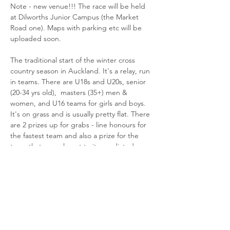
Note - new venue!!! The race will be held 
at Dilworths Junior Campus (the Market 
Road one). Maps with parking etc will be 
uploaded soon.
The traditional start of the winter cross 
country season in Auckland. It's a relay, run 
in teams. There are U18s and U20s, senior 
(20-34 yrs old),  masters (35+) men & 
women, and U16 teams for girls and boys. 
It's on grass and is usually pretty flat. There 
are 2 prizes up for grabs - line honours for 
the fastest team and also a prize for the 
team that runs closest to its predicted 
time. Great fun. Register to show you're 
interested and we'll sort out some teams!
The format is:
Juniors - 4 runners, each runs 2k.
Seniors and masters…