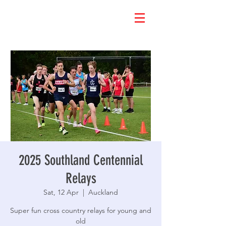
2025 Southland Centennial
Relays
Sat, 12 Apr
  |  
Auckland
Super fun cross country relays for young and
old