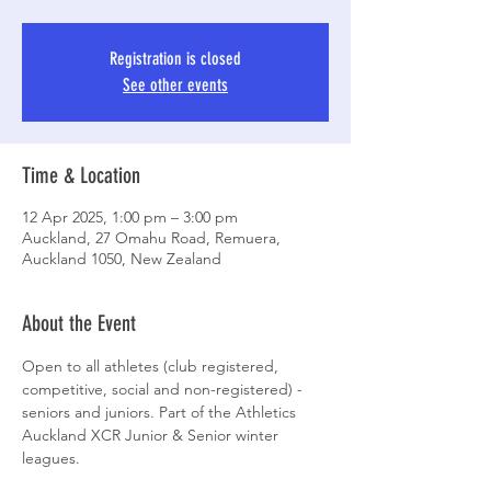
Registration is closed
See other events
Time & Location
12 Apr 2025, 1:00 pm – 3:00 pm
Auckland, 27 Omahu Road, Remuera,
Auckland 1050, New Zealand
About the Event
Open to all athletes (club registered, 
competitive, social and non-registered) - 
seniors and juniors. Part of the Athletics 
Auckland XCR Junior & Senior winter 
leagues.