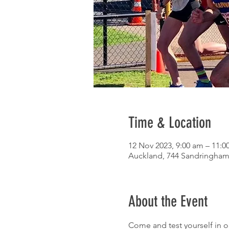
Time & Location
12 Nov 2023, 9:00 am – 11:0
Auckland, 744 Sandringham
About the Event
Come and test yourself in o