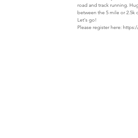
road and track running. Huge
between the 5 mile or 2.5k 
Let's go!
Please register here: http