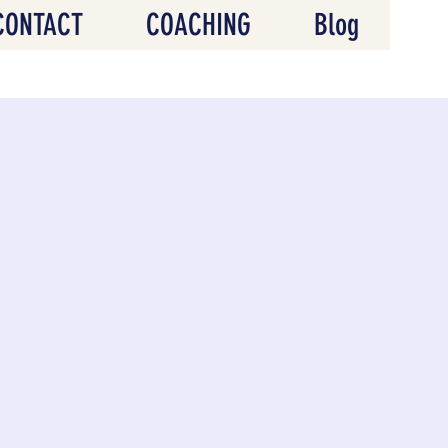
CONTACT
COACHING
Blog