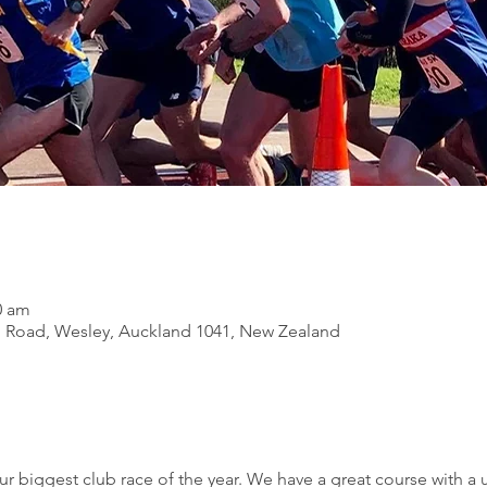
0 am
 Road, Wesley, Auckland 1041, New Zealand
ur biggest club race of the year. We have a great course with a