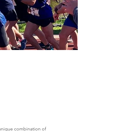
 unique combination of 