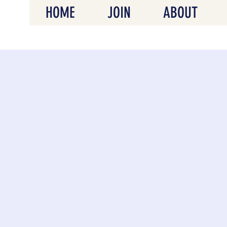
HOME
JOIN
ABOUT