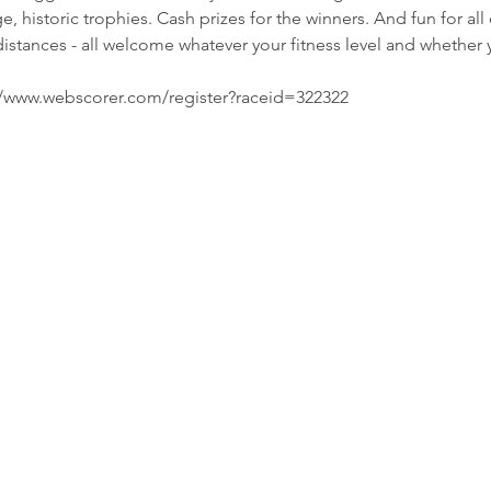
, historic trophies. Cash prizes for the winners. And fun for al
distances - all welcome whatever your fitness level and whether
s://www.webscorer.com/register?raceid=322322