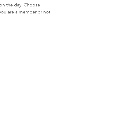
l on the day. Choose 
 you are a member or not. 