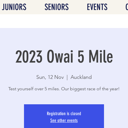
JUNIORS
SENIORS
EVENTS
2023 Owai 5 Mile
Sun, 12 Nov
  |  
Auckland
Test yourself over 5 miles. Our biggest race of the year!
Registration is closed
See other events