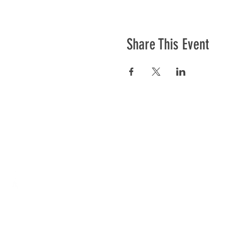
Share This Event