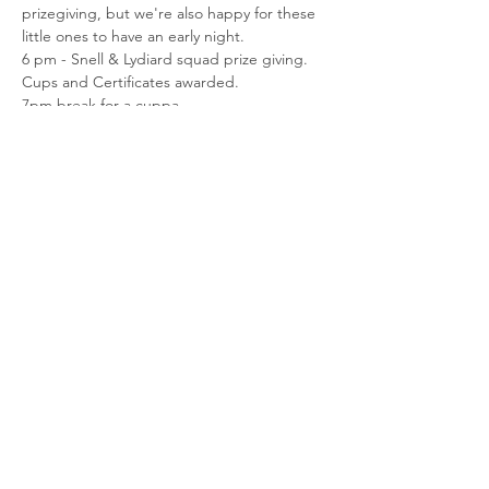
prizegiving, but we're also happy for these 
little ones to have an early night.
6 pm - Snell & Lydiard squad prize giving. 
Cups and Certificates awarded.
7pm break for a cuppa
7:15 pm AGM
We will need helpers to set up and pack 
down the hall please (setup from 5:30), or if 
you'd like to bring a plate to share that 
would be awesome too!
Share This Event