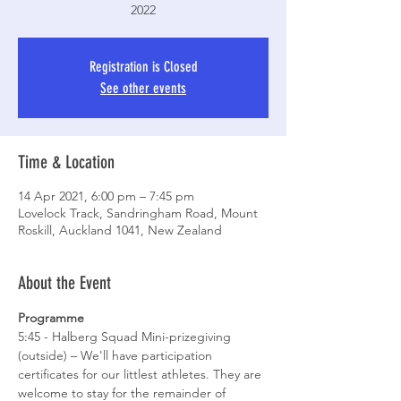
2022
Registration is Closed
See other events
Time & Location
14 Apr 2021, 6:00 pm – 7:45 pm
Lovelock Track, Sandringham Road, Mount
Roskill, Auckland 1041, New Zealand
About the Event
Programme
5:45 - Halberg Squad Mini-prizegiving 
(outside) – We'll have participation 
certificates for our littlest athletes. They are 
welcome to stay for the remainder of 