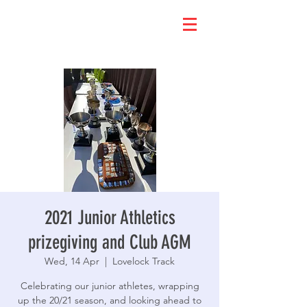
2021 Junior Athletics
prizegiving and Club AGM
Wed, 14 Apr
  |  
Lovelock Track
Celebrating our junior athletes, wrapping
up the 20/21 season, and looking ahead to