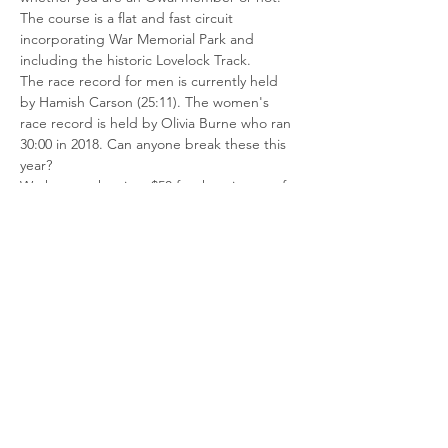
The course is a flat and fast circuit 
incorporating War Memorial Park and 
including the historic Lovelock Track.
The race record for men is currently held 
by Hamish Carson (25:11). The women's 
race record is held by Olivia Burne who ran 
30:00 in 2018. Can anyone break these this 
year?
We have cash prizes $50 for the winners of 
senior categories (Masters Men and 
Women; Senior Men and Women) and we 
have a special bonus cash prize of $250 for 
anyone who wins the race AND breaks the 
following times: 25:00…
Read More >
Share This Event