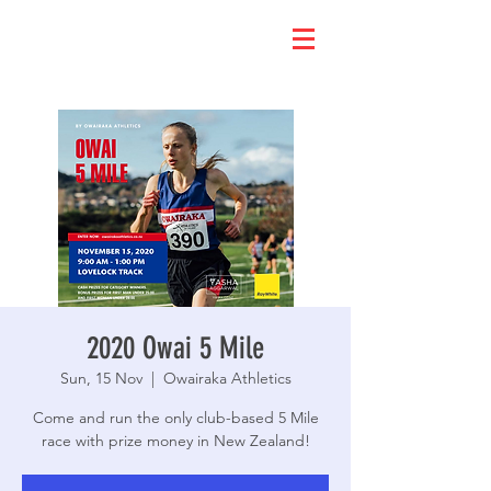
2020 Owai 5 Mile
Sun, 15 Nov
  |  
Owairaka Athletics
Come and run the only club-based 5 Mile
race with prize money in New Zealand!