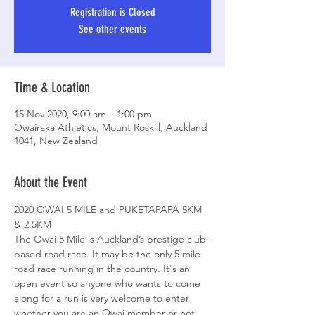
Registration is Closed
See other events
Time & Location
15 Nov 2020, 9:00 am – 1:00 pm
Owairaka Athletics, Mount Roskill, Auckland
1041, New Zealand
About the Event
2020 OWAI 5 MILE and PUKETAPAPA 5KM 
& 2.5KM
The Owai 5 Mile is Auckland’s prestige club-
based road race. It may be the only 5 mile 
road race running in the country. It's an 
open event so anyone who wants to come 
along for a run is very welcome to enter 
whether you are an Owai member or not.