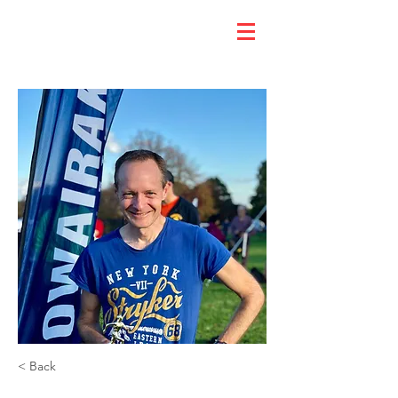
< Back