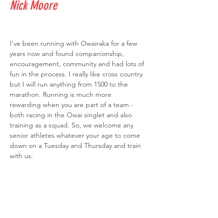
Nick Moore
I've been running with Owairaka for a few 
years now and found companionship, 
encouragement, community and had lots of 
fun in the process. I really like cross country 
but I will run anything from 1500 to the 
marathon. Running is much more 
rewarding when you are part of a team - 
both racing in the Owai singlet and also 
training as a squad. So, we welcome any 
senior athletes whatever your age to come 
down on a Tuesday and Thursday and train 
with us. 
Over the last couple of years, I've been 
involved in coaching. I am a registered 
Athletics New Zealand Community Coach 
and coach the 
#lightningbolts
 on 
Wednesday evenings and help with Junior 